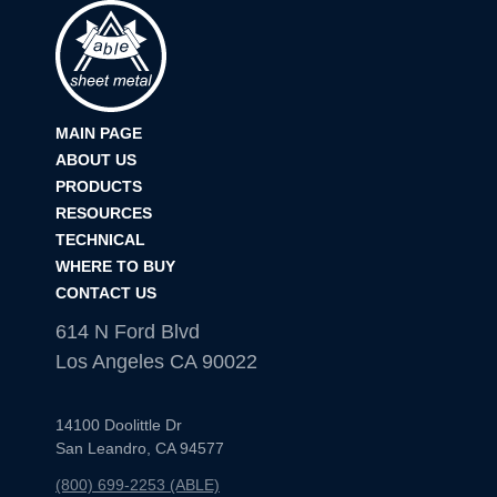
12″x8″
12″x12″
MAIN PAGE
14″x14″
ABOUT US
PRODUCTS
18″x8″
RESOURCES
TECHNICAL
WHERE TO BUY
CONTACT US
614 N Ford Blvd
Los Angeles CA 90022
14100 Doolittle Dr
San Leandro, CA 94577
(800) 699-2253 (ABLE)