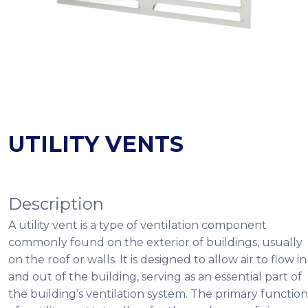
UTILITY VENTS
Description
A utility vent is a type of ventilation component
commonly found on the exterior of buildings, usually
on the roof or walls. It is designed to allow air to flow in
and out of the building, serving as an essential part of
the building’s ventilation system. The primary function