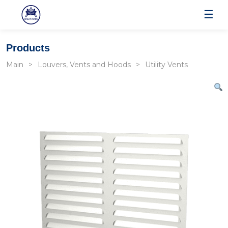
☰
Products
Main
Louvers, Vents and Hoods
Utility Vents