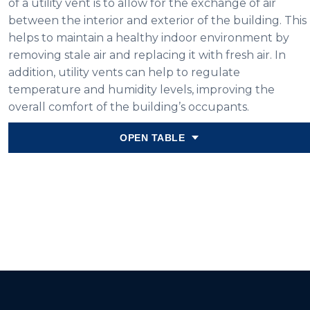
of a utility vent is to allow for the exchange of air
between the interior and exterior of the building. This
helps to maintain a healthy indoor environment by
removing stale air and replacing it with fresh air. In
addition, utility vents can help to regulate
temperature and humidity levels, improving the
overall comfort of the building’s occupants.
OPEN TABLE
Variant
6″x4″
6″x8″
8″x8″