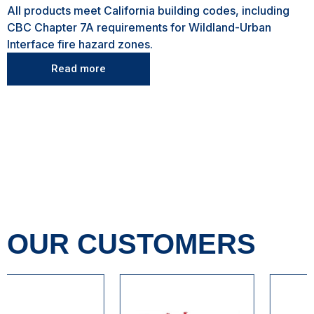
All products meet California building codes, including
CBC Chapter 7A requirements for Wildland-Urban
Interface fire hazard zones.
Read more
OUR CUSTOMERS