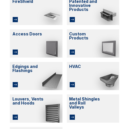
FireShield
Patented and
Innovative
Products
Access Doors
Custom
Products
Edgings and
HVAC
Flashings
Louvers, Vents
Metal Shingles
and Hoods
and Roll
Valleys