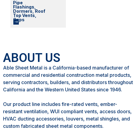
Pipe
Flashings,
Dormers, Roof
Top Vents,
Caps
ABOUT US
Able Sheet Metal is a California-based manufacturer of
commercial and residential construction metal products,
serving contractors, builders, and distributors throughout
California and the Western United States since 1946.
Our product line includes fire-rated vents, ember-
resistant ventilation, WUI compliant vents, access doors,
HVAC ducting accessories, louvers, metal shingles, and
custom fabricated sheet metal components.