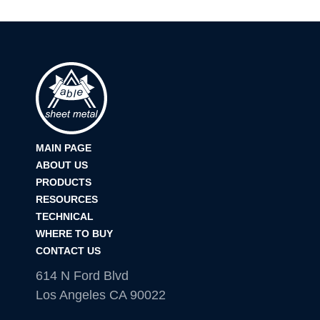
MAIN PAGE
ABOUT US
PRODUCTS
RESOURCES
TECHNICAL
WHERE TO BUY
CONTACT US
614 N Ford Blvd
Los Angeles CA 90022