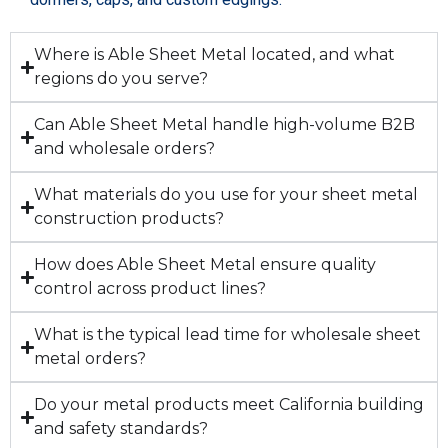
Where is Able Sheet Metal located, and what
regions do you serve?
Can Able Sheet Metal handle high-volume B2B
and wholesale orders?
What materials do you use for your sheet metal
construction products?
How does Able Sheet Metal ensure quality
control across product lines?
What is the typical lead time for wholesale sheet
metal orders?
Do your metal products meet California building
and safety standards?