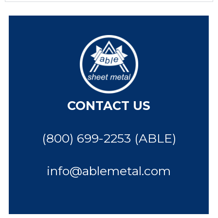
CONTACT US
(800) 699-2253 (ABLE)
info@ablemetal.com