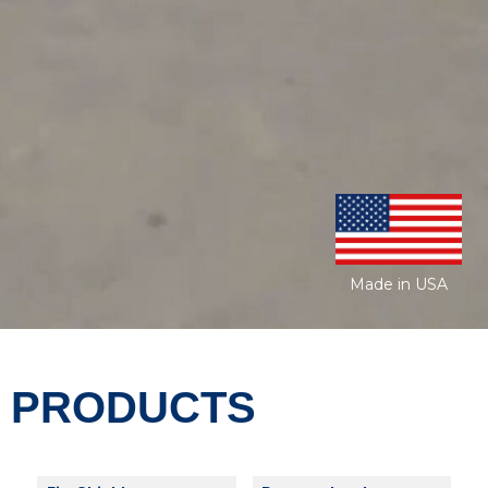
Made in USA
PRODUCTS