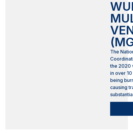
WUI
MU
VEN
(MG
The Natio
Coordinati
the 2020 
in over 10
being burn
causing t
substanti
significan
and loss o
known as 
Interface
residentia