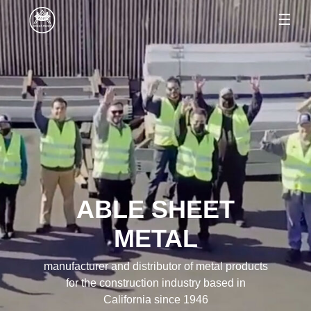
☰
ABLE
SHEET
METAL
manufacturer and distributor of metal products
for the construction industry based in
California since 1946