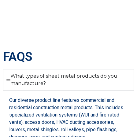
human de
intermingl
vegetation
grasslands
As more p
WUI areas, 
reaching 
FAQS
propertie
meaningfu
from wildf
What types of sheet metal products do you
installing
manufacture?
Our diverse product line features commercial and
residential construction metal products. This includes
specialized ventilation systems (WUI and fire-rated
vents), access doors, HVAC ducting accessories,
louvers, metal shingles, roll valleys, pipe flashings,
dormers, caps, and custom edgings.