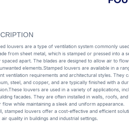
CRIPTION
d louvers are a type of ventilation system commonly used 
de from sheet metal, which is stamped or pressed into a ser
 spaced apart. The blades are designed to allow air to flow
unwanted elements.Stamped louvers are available in a range
ent ventilation requirements and architectural styles. They
um, steel, and copper, and are typically finished with a dur
ion.These louvers are used in a variety of applications, in
ilding facades. They are often installed in walls, roofs, an
r flow while maintaining a sleek and uniform appearance.
l, stamped louvers offer a cost-effective and efficient solu
 air quality in buildings and industrial settings.