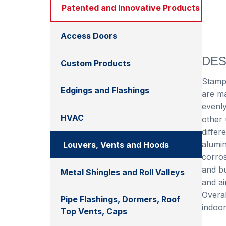
Patented and Innovative Products
Access Doors
DES
Custom Products
Stampe
Edgings and Flashings
are ma
evenly
HVAC
other 
differ
alumin
Louvers, Vents and Hoods
corros
and bu
Metal Shingles and Roll Valleys
and ai
Overal
Pipe Flashings, Dormers, Roof
indoor
Top Vents, Caps