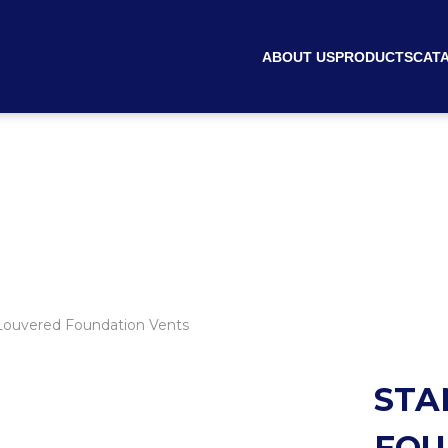
ABOUT US
PRODUCTS
CAT
ouvered Foundation Vents
STA
FOU