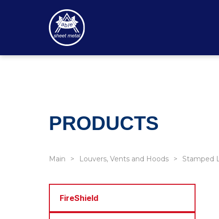
PRODUCTS
Main
Louvers, Vents and Hoods
Stamped L
FireShield