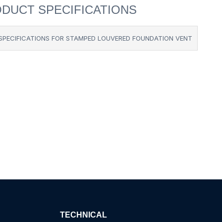
DUCT SPECIFICATIONS
SPECIFICATIONS FOR STAMPED LOUVERED FOUNDATION VENT
TECHNICAL