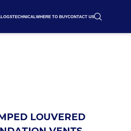
ALOGS
TECHNICAL
WHERE TO BUY
CONTACT US
MPED LOUVERED
NDATION VENTS