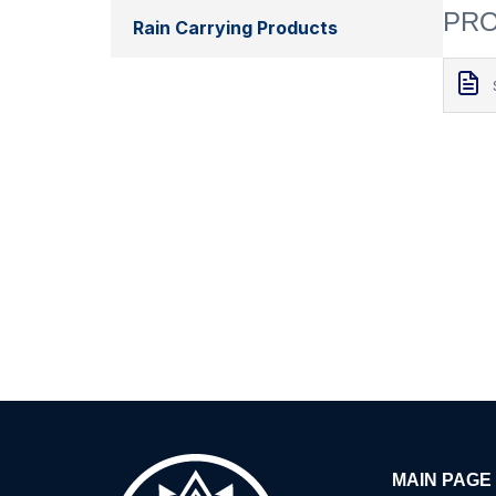
PRO
Rain Carrying Products
MAIN PAGE