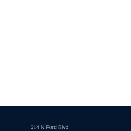
614 N Ford Blvd