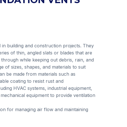
in building and construction projects. They
ies of thin, angled slats or blades that are
 through while keeping out debris, rain, and
 of sizes, shapes, and materials to suit
 can be made from materials such as
able coating to resist rust and
cluding HVAC systems, industrial equipment,
d mechanical equipment to provide ventilation
tion for managing air flow and maintaining