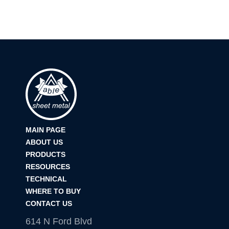
MAIN PAGE
ABOUT US
PRODUCTS
RESOURCES
TECHNICAL
WHERE TO BUY
CONTACT US
614 N Ford Blvd