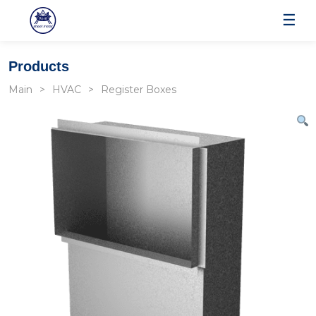
☰
Products
Main
HVAC
Register Boxes