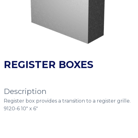
REGISTER BOXES
Description
Register box provides a transition to a register grille.
9120-6 10″ x 6″