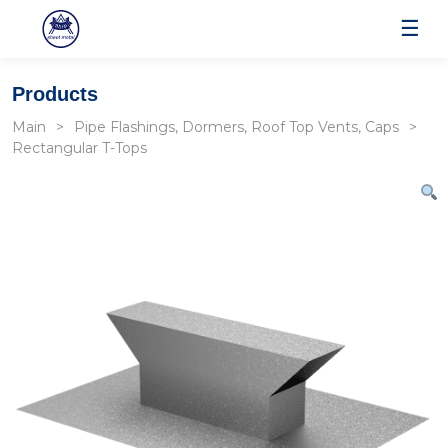
☰
Products
Main
Pipe Flashings, Dormers, Roof Top Vents, Caps
Rectangular T-Tops