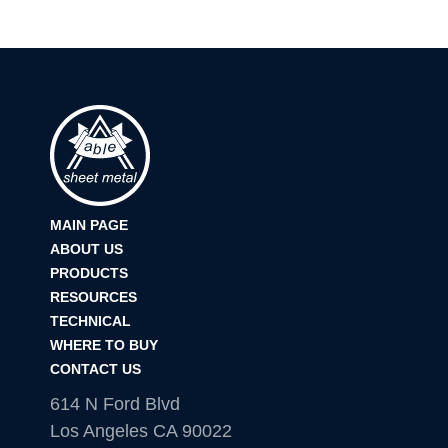
MAIN PAGE
ABOUT US
PRODUCTS
RESOURCES
TECHNICAL
WHERE TO BUY
CONTACT US
614 N Ford Blvd
Los Angeles CA 90022