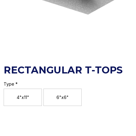
RECTANGULAR T-TOPS
Type *
4"x11"
6"x6"