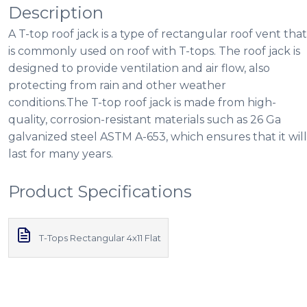
Description
A T-top roof jack is a type of rectangular roof vent that
is commonly used on roof with T-tops. The roof jack is
designed to provide ventilation and air flow, also
protecting from rain and other weather
conditions.The T-top roof jack is made from high-
quality, corrosion-resistant materials such as 26 Ga
galvanized steel ASTM A-653, which ensures that it will
last for many years.
Product Specifications
T-Tops Rectangular 4x11 Flat