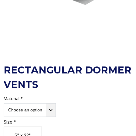
RECTANGULAR DORMER
VENTS
Material *
Size *
5" x 22"