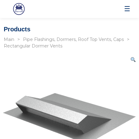
☰
Products
Main
Pipe Flashings, Dormers, Roof Top Vents, Caps
Rectangular Dormer Vents