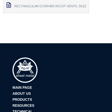
RECTANGULAR DORMER ROOF VENTS, 5X22
MAIN PAGE
ABOUT US
PRODUCTS
RESOURCES
TECHNICAL