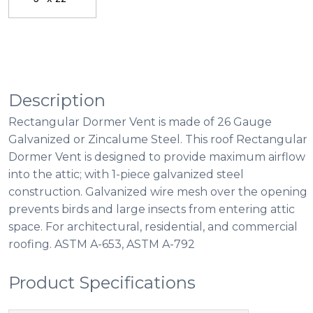
Description
Rectangular Dormer Vent is made of 26 Gauge
Galvanized or Zincalume Steel. This roof Rectangular
Dormer Vent is designed to provide maximum airflow
into the attic; with 1-piece galvanized steel
construction. Galvanized wire mesh over the opening
prevents birds and large insects from entering attic
space. For architectural, residential, and commercial
roofing. ASTM A-653, ASTM A-792
Product Specifications