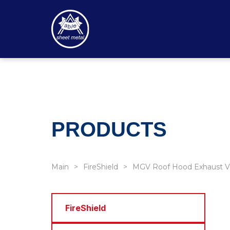
PRODUCTS
Main
FireShield
MGV Roof Hood Exhaust V
FireShield