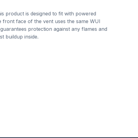
his product is designed to fit with powered
e front face of the vent uses the same WUI
 guarantees protection against any flames and
t buildup inside.