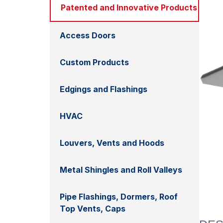
Patented and Innovative Products
Access Doors
Custom Products
Edgings and Flashings
HVAC
Louvers, Vents and Hoods
Metal Shingles and Roll Valleys
Pipe Flashings, Dormers, Roof
Top Vents, Caps