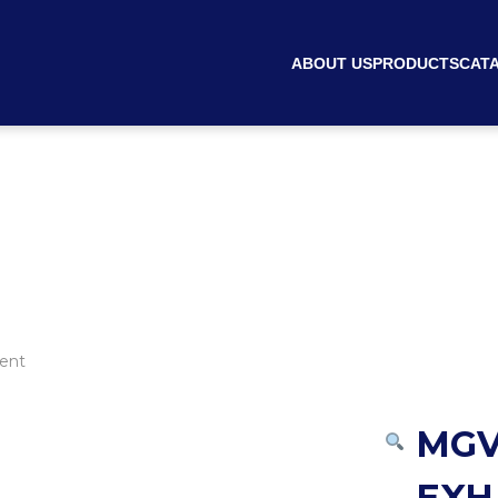
ABOUT US
PRODUCTS
CAT
ent
MGV
EXH