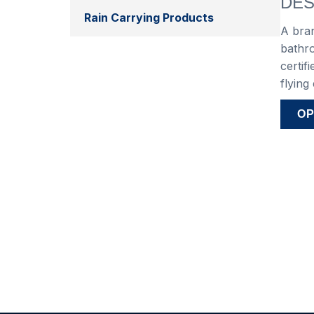
DES
Rain Carrying Products
A bra
bathro
certif
flying
OP
Var
4″ 
6″ 