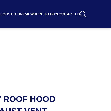
ALOGS
TECHNICAL
WHERE TO BUY
CONTACT US
 ROOF HOOD
AUST VENT