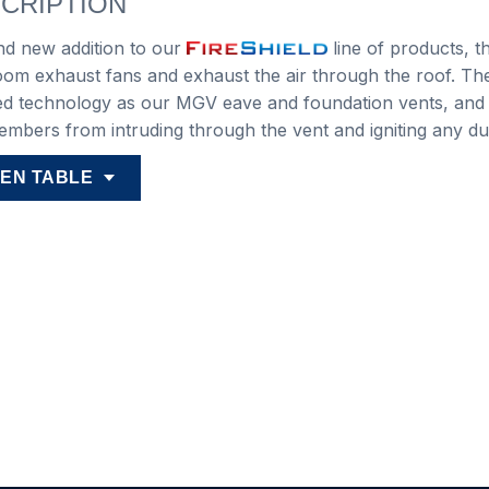
CRIPTION
nd new addition to our
line of products, t
om exhaust fans and exhaust the air through the roof. Th
ied technology as our MGV eave and foundation vents, and
 embers from intruding through the vent and igniting any dus
EN TABLE
iant
Duct
Duct