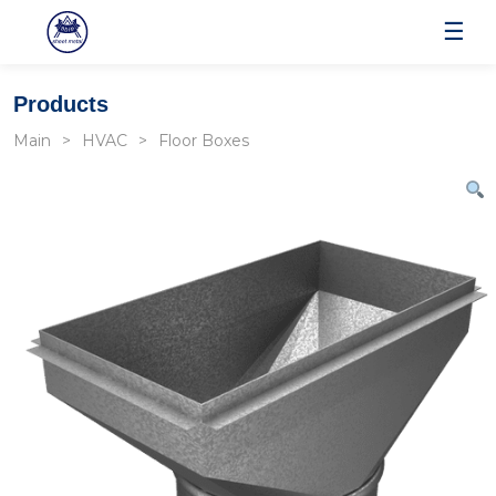
☰
Products
Main
HVAC
Floor Boxes