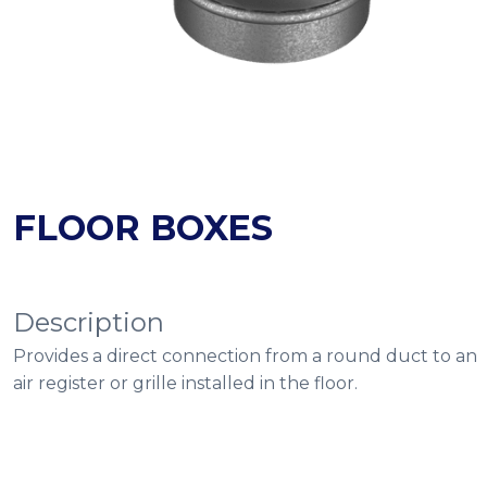
FLOOR BOXES
Description
Provides a direct connection from a round duct to an
air register or grille installed in the floor.