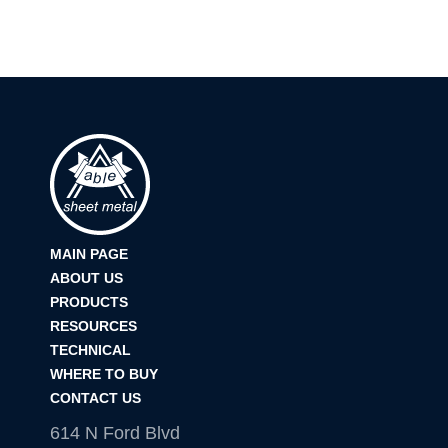
MAIN PAGE
ABOUT US
PRODUCTS
RESOURCES
TECHNICAL
WHERE TO BUY
CONTACT US
614 N Ford Blvd