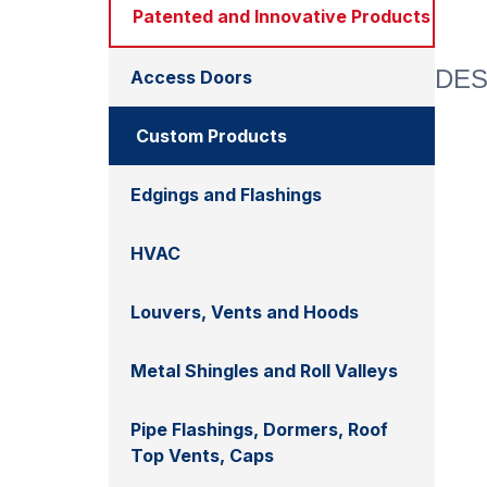
Patented and Innovative Products
DES
Access Doors
Custom Products
Edgings and Flashings
HVAC
Louvers, Vents and Hoods
Metal Shingles and Roll Valleys
Pipe Flashings, Dormers, Roof
Top Vents, Caps