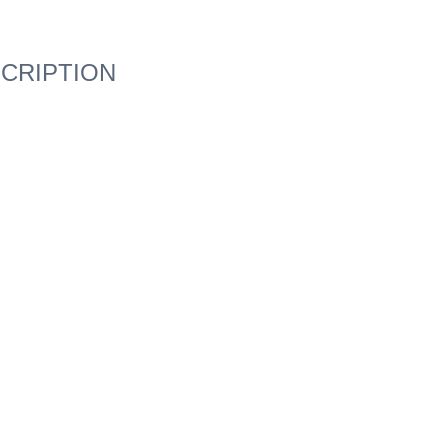
CRIPTION