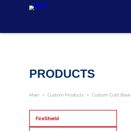
PRODUCTS
Main
Custom Products
Custom Curb Base
FireShield