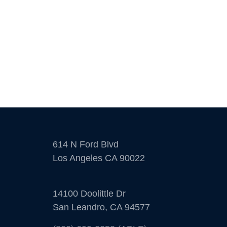
614 N Ford Blvd
Los Angeles CA 90022
14100 Doolittle Dr
San Leandro, CA 94577