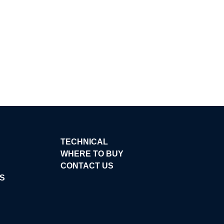
TECHNICAL
WHERE TO BUY
CONTACT US
S