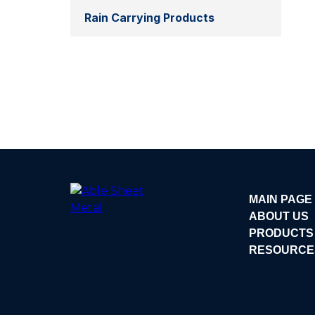
Rain Carrying Products
MAIN PAGE
ABOUT US
PRODUCTS
RESOURCE