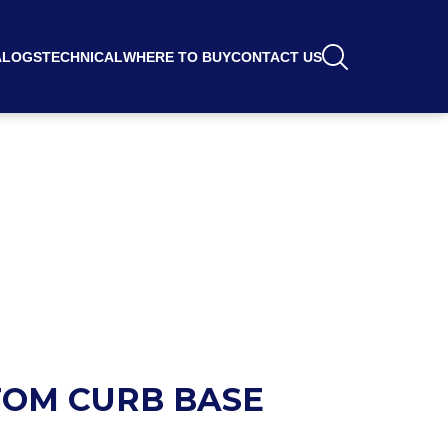
ALOGS
TECHNICAL
WHERE TO BUY
CONTACT US
OM CURB BASE