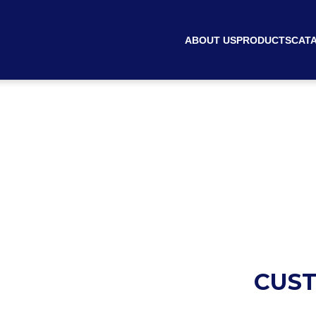
ABOUT US
PRODUCTS
CAT
CUST