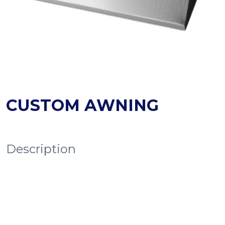
CUSTOM AWNING
Description