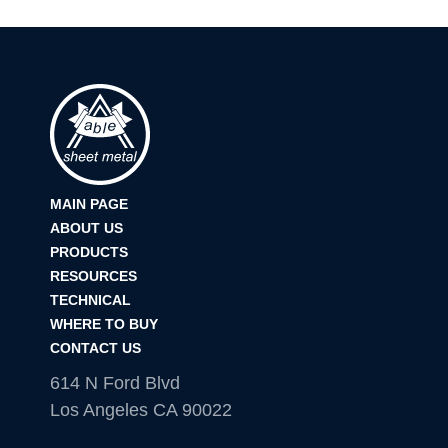
MAIN PAGE
ABOUT US
PRODUCTS
RESOURCES
TECHNICAL
WHERE TO BUY
CONTACT US
614 N Ford Blvd
Los Angeles CA 90022