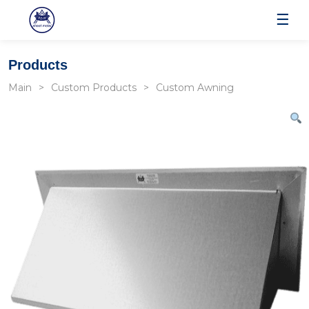
☰
Products
Main
Custom Products
Custom Awning